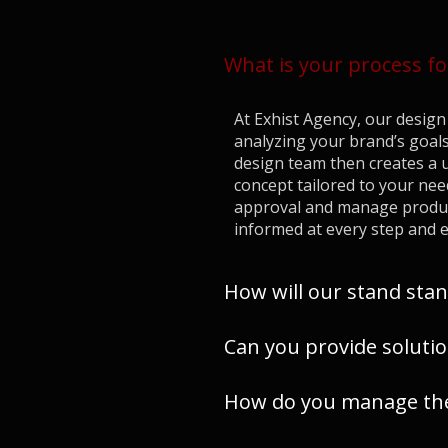
What is your process fo
At Exhist Agency, our design 
analyzing your brand’s goals
design team then creates a u
concept tailored to your nee
approval and manage product
informed at every step and e
How will our stand stan
Can you provide solutio
How do you manage the 