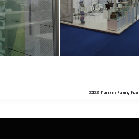
2023 Turizm Fuarı, Fua