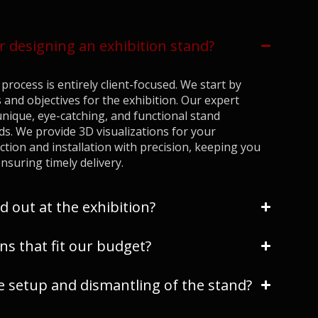
r designing an exhibition stand?
process is entirely client-focused. We start by
 and objectives for the exhibition. Our expert
nique, eye-catching, and functional stand
ds. We provide 3D visualizations for your
ion and installation with precision, keeping you
nsuring timely delivery.
d out at the exhibition?
ns that fit our budget?
setup and dismantling of the stand?