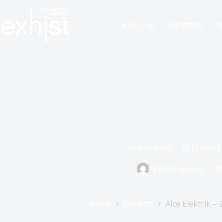
About Us
Portfolio
P
Alce Elektrik – 2013 Win 
Exhist Agency
2
Home
Projects
Alce Elektrik –