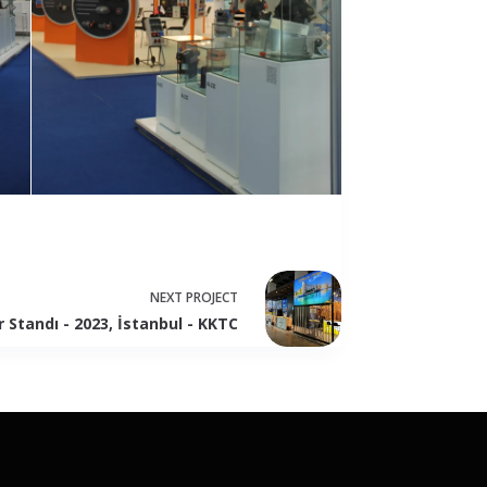
NEXT
PROJECT
r Standı - 2023, İstanbul - KKTC