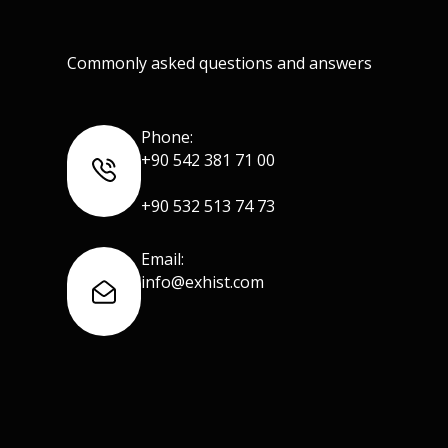
Commonly asked questions and answers
Phone:
+90 542 381 71 00
+90 532 513 74 73
Email:
info@exhist.com