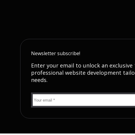
Newsletter subscribe!
Enter your email to unlock an exclusive
professional website development tailo
needs.