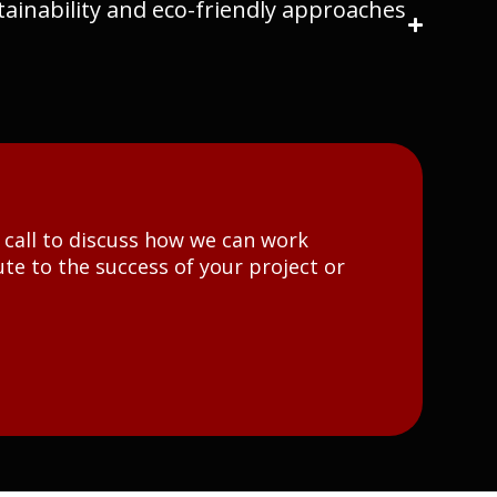
ainability and eco-friendly approaches
t call to discuss how we can work
te to the success of your project or