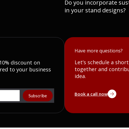
Do you incorporate sust
in your stand designs?
Have more questions?
Let’s schedule a shor
 10% discount on
together and contribu
red to your business
idea.
Book a call now
Subscribe