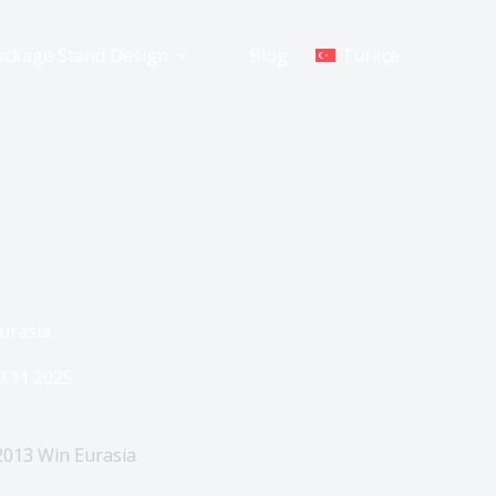
ackage Stand Design
Blog
Türkçe
Eurasia
9.11.2025
 2013 Win Eurasia