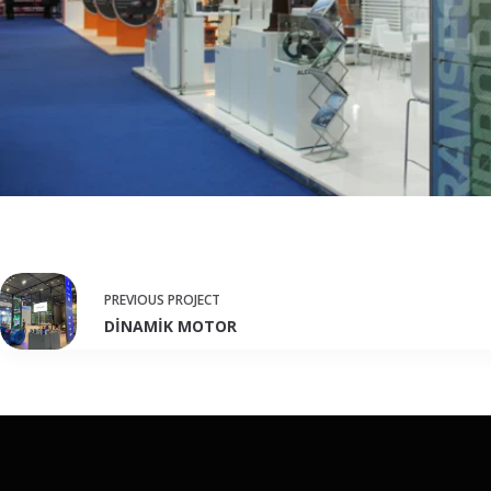
PREVIOUS
PROJECT
DİNAMİK MOTOR