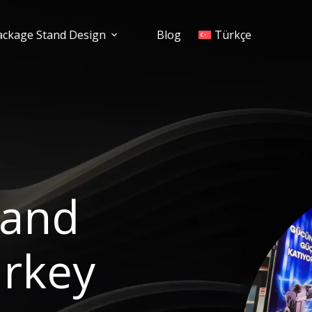
ackage Stand Design
Blog
Türkçe
tand
urkey