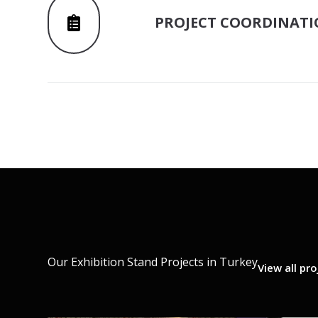
PROJECT COORDINAT
Our Exhibition Stand Projects in Turkey
View all pro