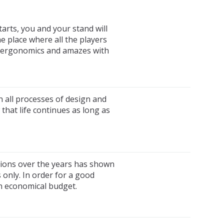
tarts, you and your stand will
e place where all the players
ts ergonomics and amazes with
n all processes of design and
that life continues as long as
tions over the years has shown
s only. In order for a good
an economical budget.