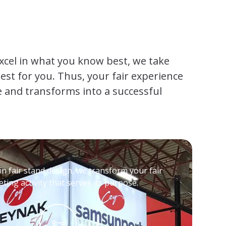
xcel in what you know best, we take
st for you. Thus, your fair experience
 and transforms into a successful
in fair stand design, we transform your fair
ting activity that serves its purpose.