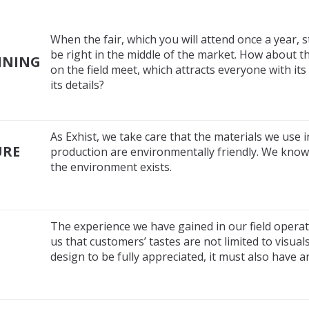
When the fair, which you will attend once a year, s
be right in the middle of the market. How about th
NNING
on the field meet, which attracts everyone with i
its details?
As Exhist, we take care that the materials we use i
URE
production are environmentally friendly. We know 
the environment exists.
The experience we have gained in our field opera
us that customers’ tastes are not limited to visual
design to be fully appreciated, it must also have 