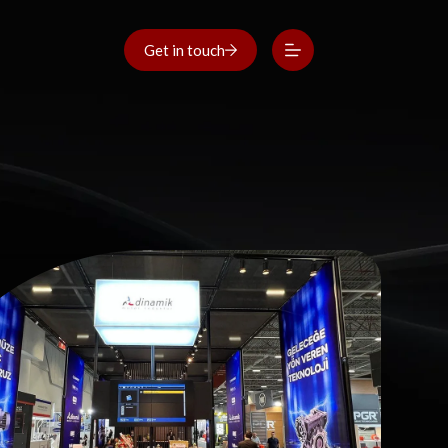
Get in touch