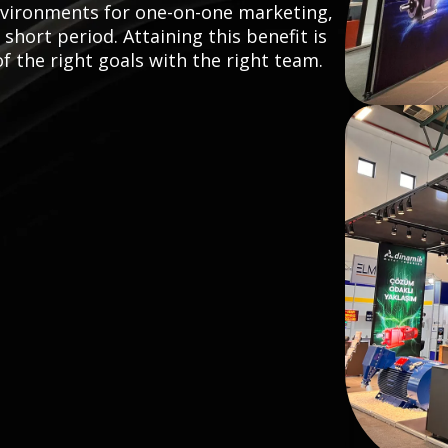
nvironments for one-on-one marketing,
hort period. Attaining this benefit is
the right goals with the right team.