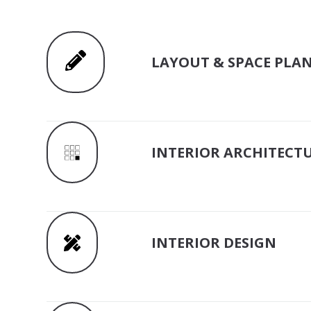
LAYOUT & SPACE PLA
INTERIOR ARCHITECT
INTERIOR DESIGN