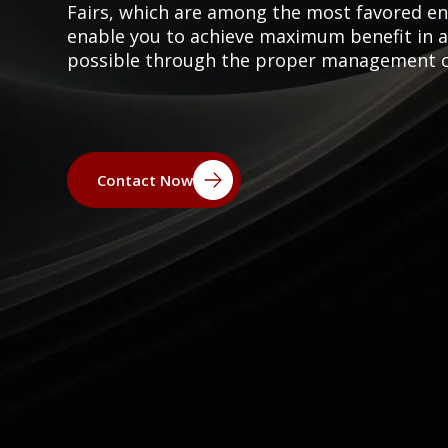
Fairs, which are among the most favored e
enable you to achieve maximum benefit in a s
possible through the proper management of 
Contact Now