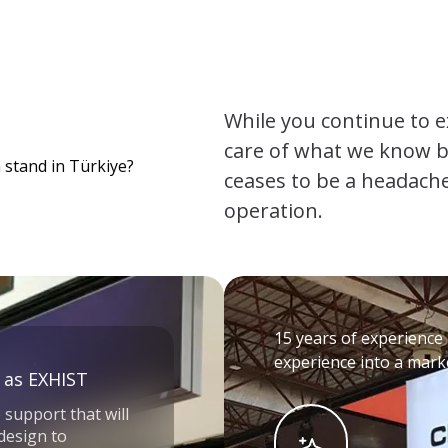
While you continue to e
care of what we know be
 stand in Türkiye?
ceases to be a headache
operation.
15 years of experience 
experience into a marke
 as EXHIST
 support that will
 design to