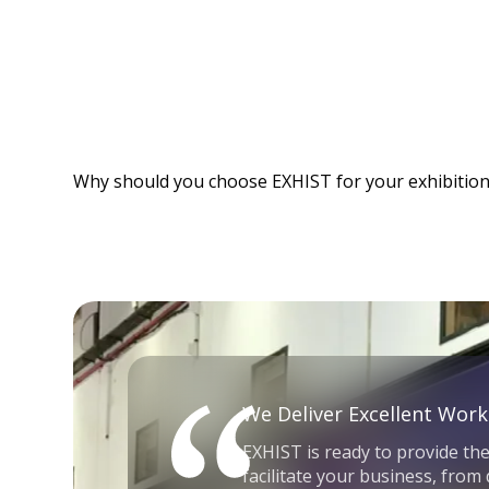
Why should you choose EXHIST for your exhibition
We Deliver Excellent Work
EXHIST is ready to provide the
facilitate your business, from