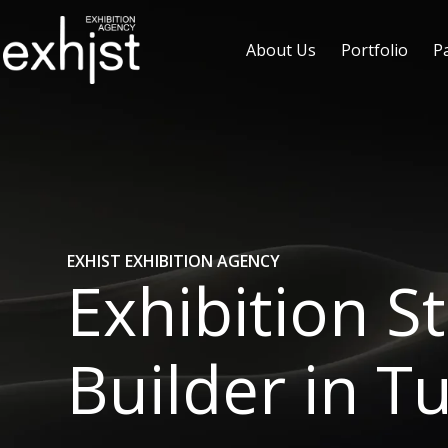
About Us
Portfolio
P
EXHIST EXHIBITION AGENCY
Exhibition S
Builder in T