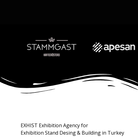
EXHIST Exhibition Agency for
Exhibition Stand Desing & Building in Turkey