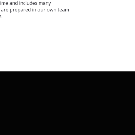
 time and includes many
, are prepared in our own team
.