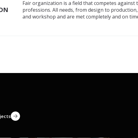
Fair organization is a field that competes against
ION
professions. All needs, from design to production
and workshop and are met completely and on time
jects