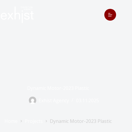
Dynamic Motor-2023 Plastic
Exhist Agency
03.11.2025
Home
Projects
Dynamic Motor-2023 Plastic