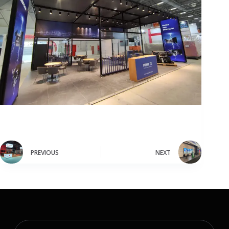
PREVIOUS
NEXT