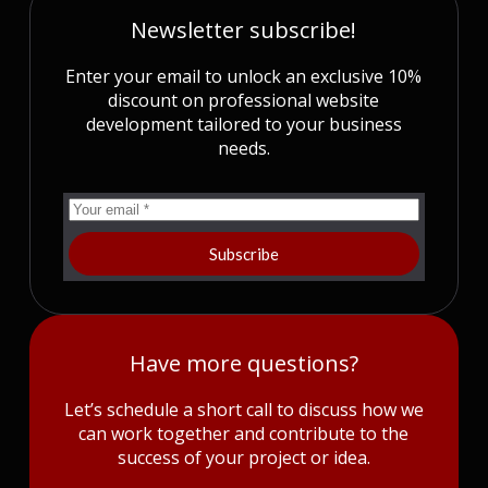
Newsletter subscribe!
Enter your email to unlock an exclusive 10%
discount on professional website
development tailored to your business
needs.
Subscribe
Have more questions?
Let’s schedule a short call to discuss how we
can work together and contribute to the
success of your project or idea.