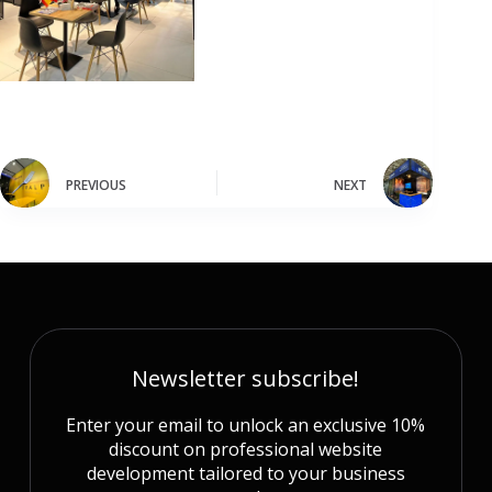
PREVIOUS
NEXT
Newsletter subscribe!
Enter your email to unlock an exclusive 10%
discount on professional website
development tailored to your business