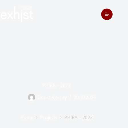
PHİRA – 2023
Exhist Agency
20.10.2025
Home
Projects
PHİRA – 2023