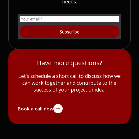
needs.
Subscribe
Have more questions?
Let’s schedule a short call to discuss how we
can work together and contribute to the
success of your project or idea.
Book a call now